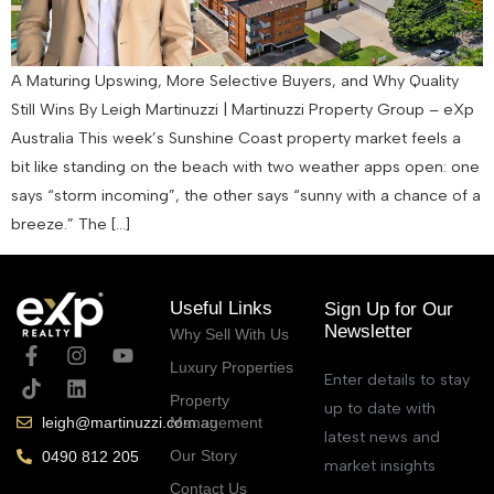
A Maturing Upswing, More Selective Buyers, and Why Quality
Still Wins By Leigh Martinuzzi | Martinuzzi Property Group – eXp
Australia This week’s Sunshine Coast property market feels a
bit like standing on the beach with two weather apps open: one
says “storm incoming”, the other says “sunny with a chance of a
breeze.” The […]
Useful Links
Sign Up for Our
Newsletter
Why Sell With Us
Luxury Properties
Enter details to stay
Property
up to date with
Management
leigh@martinuzzi.com.au
latest news and
Our Story
0490 812 205
market insights
Contact Us