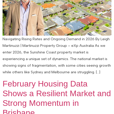
Navigating Rising Rates and Ongoing Demand in 2026 By Leigh
Martinuzzi | Martinuzzi Property Group – eXp Australia As we
enter 2026, the Sunshine Coast property market is
experiencing a unique set of dynamics. The national market is
showing signs of fragmentation, with some cities seeing growth
while others like Sydney and Melbourne are struggling. […]
February Housing Data
Shows a Resilient Market and
Strong Momentum in
Brisbane