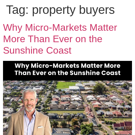
Tag:
property buyers
Why Micro-Markets Matter
More Than Ever on the
Sunshine Coast