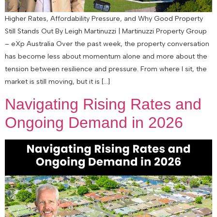
Higher Rates, Affordability Pressure, and Why Good Property
Still Stands Out By Leigh Martinuzzi | Martinuzzi Property Group
– eXp Australia Over the past week, the property conversation
has become less about momentum alone and more about the
tension between resilience and pressure. From where I sit, the
market is still moving, but it is […]
Navigating Rising Rates and
Ongoing Demand in 2026