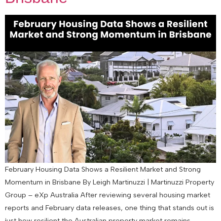
February Housing Data Shows a Resilient Market and Strong
Momentum in Brisbane By Leigh Martinuzzi | Martinuzzi Property
Group – eXp Australia After reviewing several housing market
reports and February data releases, one thing that stands out is
just how resilient the Australian property market remains.