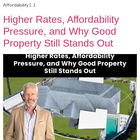
Affordability […]
Higher Rates, Affordability
Pressure, and Why Good
Property Still Stands Out