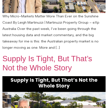
Why Micro-Markets Matter More Than Ever on the Sunshine
Coast By Leigh Martinuzzi | Martinuzzi Property Group – eXp
Australia Over the past week, I’ve been going through the
latest housing data and market commentary, and the big
takeaway for me is this: the Australian property market is no
longer moving as one. More and […]
Supply Is Tight, But That’s
Not the Whole Story