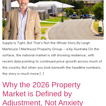
Supply Is Tight, But That’s Not the Whole Story By Leigh
Martinuzzi | Martinuzzi Property Group – eXp Australia On the
surface, the national market is still showing resilience, with
recent data pointing to continued price growth across much of
the country. But when you look beneath the headline numbers,
the story is much more […]
Why the 2026 Property
Market is Defined by
Adjustment, Not Anxiety