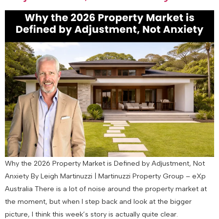
Why the 2026 Property Market is Defined by Adjustment, Not
Anxiety By Leigh Martinuzzi | Martinuzzi Property Group – eXp
Australia There is a lot of noise around the property market at
the moment, but when I step back and look at the bigger
picture, I think this week’s story is actually quite clear.