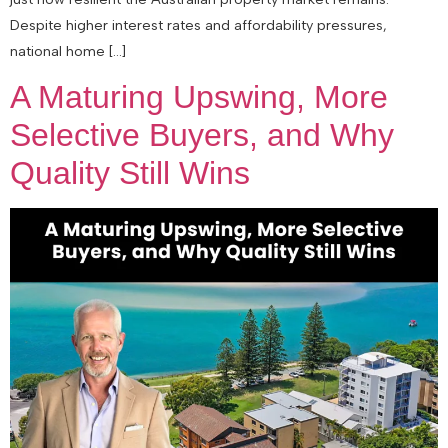
Despite higher interest rates and affordability pressures,
national home […]
A Maturing Upswing, More
Selective Buyers, and Why
Quality Still Wins