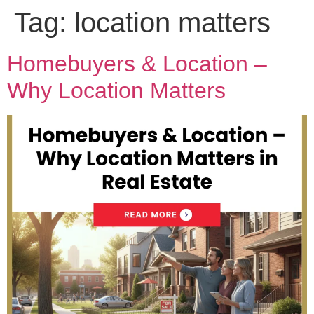
Tag:
location matters
Homebuyers & Location –
Why Location Matters