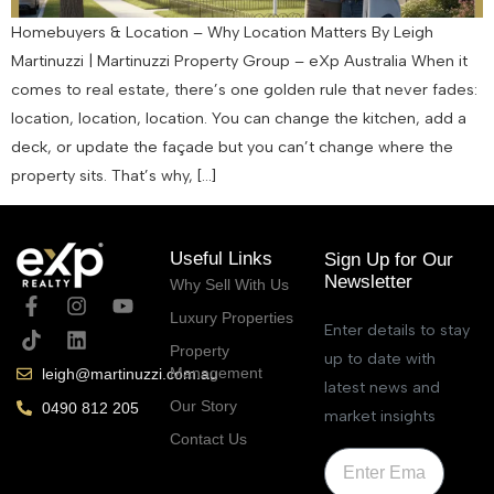
Homebuyers & Location – Why Location Matters By Leigh
Martinuzzi | Martinuzzi Property Group – eXp Australia When it
comes to real estate, there’s one golden rule that never fades:
location, location, location. You can change the kitchen, add a
deck, or update the façade but you can’t change where the
property sits. That’s why, […]
Useful Links
Sign Up for Our
Newsletter
Why Sell With Us
Luxury Properties
Enter details to stay
Property
up to date with
Management
leigh@martinuzzi.com.au
latest news and
Our Story
0490 812 205
market insights
Contact Us