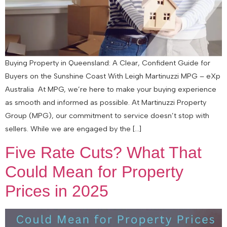
Buying Property in Queensland: A Clear, Confident Guide for
Buyers on the Sunshine Coast With Leigh Martinuzzi MPG – eXp
Australia At MPG, we’re here to make your buying experience
as smooth and informed as possible. At Martinuzzi Property
Group (MPG), our commitment to service doesn’t stop with
sellers. While we are engaged by the […]
Five Rate Cuts? What That
Could Mean for Property
Prices in 2025