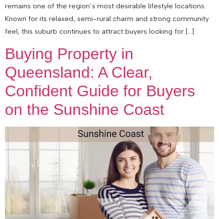
remains one of the region’s most desirable lifestyle locations.
Known for its relaxed, semi-rural charm and strong community
feel, this suburb continues to attract buyers looking for […]
Buying Property in
Queensland: A Clear,
Confident Guide for Buyers
on the Sunshine Coast