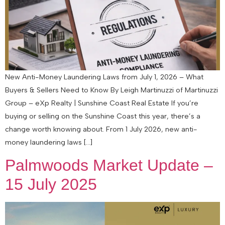
New Anti-Money Laundering Laws from July 1, 2026 – What
Buyers & Sellers Need to Know By Leigh Martinuzzi of Martinuzzi
Group – eXp Realty | Sunshine Coast Real Estate If you’re
buying or selling on the Sunshine Coast this year, there’s a
change worth knowing about. From 1 July 2026, new anti-
money laundering laws […]
Palmwoods Market Update –
15 July 2025