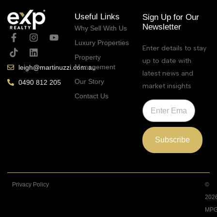
Useful Links
Sign Up for Our
Newsletter
Why Sell With Us
Luxury Properties
Enter details to stay
Property
up to date with
Management
leigh@martinuzzi.com.au
latest news and
Our Story
0490 812 205
market insights
Contact Us
Subscribe
Privacy Policy
©
202
MPG