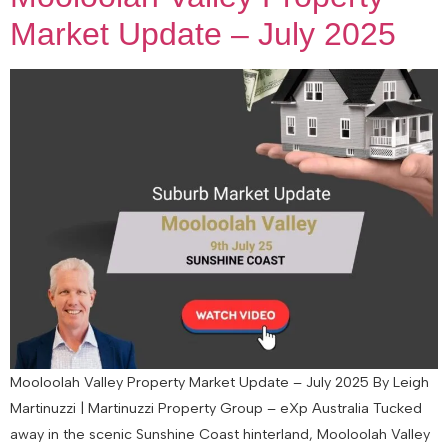
Market Update – July 2025
Mooloolah Valley Property Market Update – July 2025 By Leigh
Martinuzzi | Martinuzzi Property Group – eXp Australia Tucked
away in the scenic Sunshine Coast hinterland, Mooloolah Valley