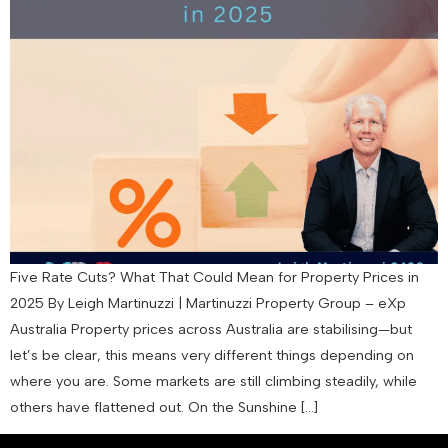
Five Rate Cuts? What That Could Mean for Property Prices in
2025 By Leigh Martinuzzi | Martinuzzi Property Group – eXp
Australia Property prices across Australia are stabilising—but
let’s be clear, this means very different things depending on
where you are. Some markets are still climbing steadily, while
others have flattened out. On the Sunshine […]