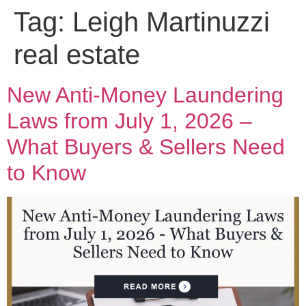
Tag:
Leigh Martinuzzi
real estate
New Anti-Money Laundering
Laws from July 1, 2026 –
What Buyers & Sellers Need
to Know