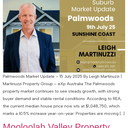
Palmwoods Market Update – 15 July 2025 By Leigh Martinuzzi |
Martinuzzi Property Group – eXp Australia The Palmwoods
property market continues to see steady growth, with strong
buyer demand and stable rental conditions. According to REA,
the current median house price now sits at $1,048,750, which
marks a 10.5% increase year-on-year. Properties are moving […]
Mooloolah Valley Property