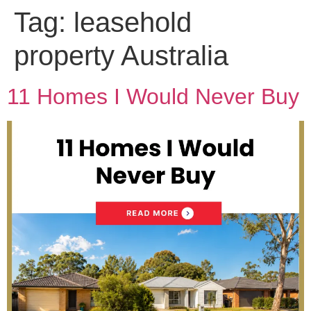
Tag:
leasehold
property Australia
11 Homes I Would Never Buy