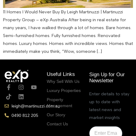
11 Homes I Would Never Buy By Leigh Martinuzzi | Martinuzzi
Property Group – eXp Australia After being in real estate for
many years, I have walked through a lot of homes. Bare homes.
Semi-furnished homes. Fully furnished homes. Renovated
homes. Luxury homes. Homes with incredible views. Homes that
immediately make you think, “Wow, someone […]
Useful Links
Sign Up for Our
Newsletter
Why Sell With Us
Luxury Properties
Enter details to stay
Property
up to date with
Management
leigh@martinuzzi.com.au
latest news and
Our Story
0490 812 205
market insights
Contact Us