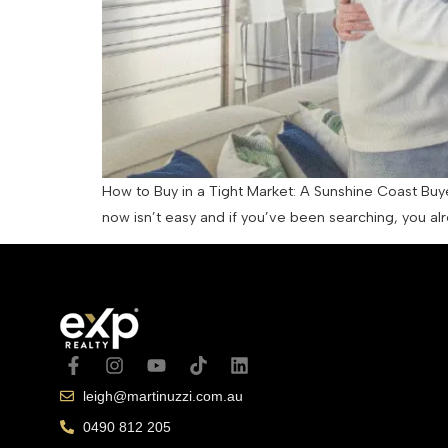
How to Buy in a Tight Market: A Sunshine Coast Buy
now isn’t easy and if you’ve been searching, you alr
leigh@martinuzzi.com.au
0490 812 205