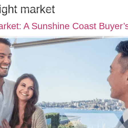
tight market
h MPG
Why Sell With Us
Latest Articles
Insights & Inspiration
Our Story
arket: A Sunshine Coast Buyer’