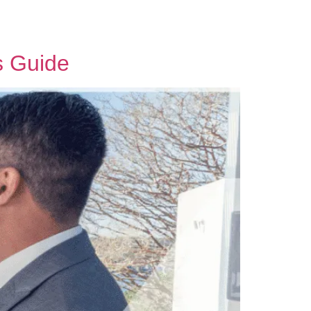
Contact Us
s Guide