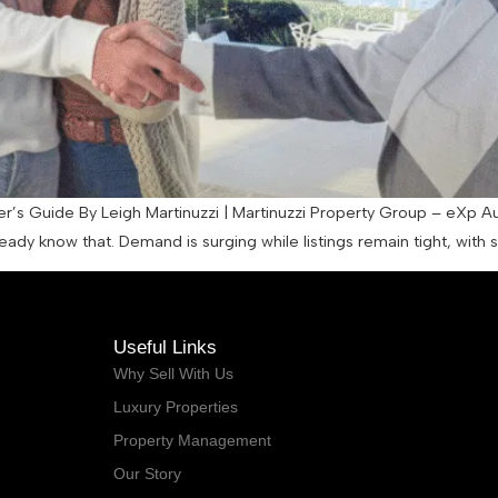
er’s Guide By Leigh Martinuzzi | Martinuzzi Property Group – eXp A
eady know that. Demand is surging while listings remain tight, with
Useful Links
Why Sell With Us
Luxury Properties
Property Management
Our Story