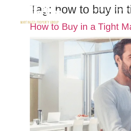
Tag:
how to buy in 
Buy With Us
Rent wit
How to Buy in a Tight M