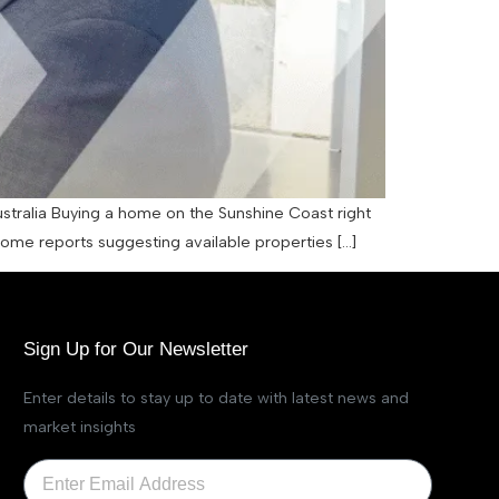
ustralia Buying a home on the Sunshine Coast right
 some reports suggesting available properties […]
Sign Up for Our Newsletter
Enter details to stay up to date with latest news and
market insights