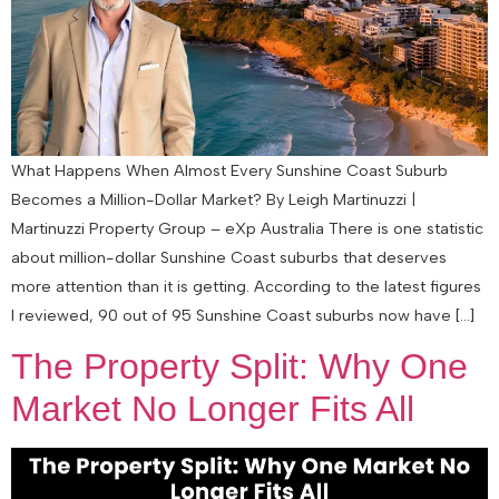
What Happens When Almost Every Sunshine Coast Suburb
Becomes a Million-Dollar Market? By Leigh Martinuzzi |
Martinuzzi Property Group – eXp Australia There is one statistic
about million-dollar Sunshine Coast suburbs that deserves
more attention than it is getting. According to the latest figures
I reviewed, 90 out of 95 Sunshine Coast suburbs now have […]
The Property Split: Why One
Market No Longer Fits All