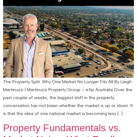
The Property Split: Why One Market No Longer Fits All By Leigh
Martinuzzi | Martinuzzi Property Group – eXp Australia Over the
past couple of weeks, the biggest shift in the property
conversation has not been whether the market is up or down. It
is that the idea of one national market is becoming less […]
Property Fundamentals vs.