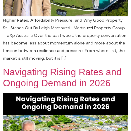
Higher Rates, Affordability Pressure, and Why Good Property
Still Stands Out By Leigh Martinuzzi | Martinuzzi Property Group
– eXp Australia Over the past week, the property conversation
has become less about momentum alone and more about the
tension between resilience and pressure. From where I sit, the
market is still moving, but it is […]
Navigating Rising Rates and
Ongoing Demand in 2026