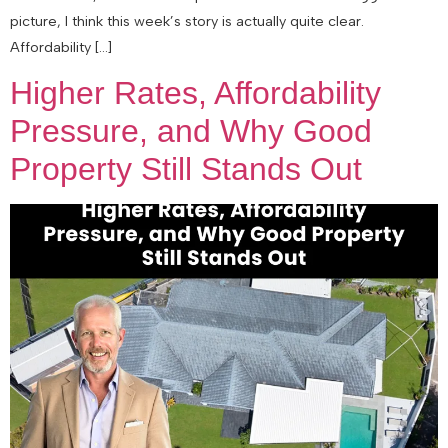
picture, I think this week’s story is actually quite clear.
Affordability […]
Higher Rates, Affordability
Pressure, and Why Good
Property Still Stands Out