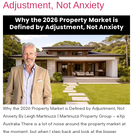
Adjustment, Not Anxiety
Why the 2026 Property Market is Defined by Adjustment, Not
Anxiety By Leigh Martinuzzi | Martinuzzi Property Group – eXp
Australia There is a lot of noise around the property market at
the moment, but when I step back and look at the bigger