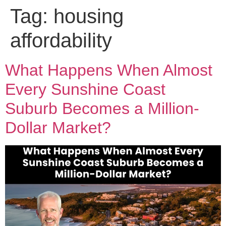
Tag:
housing
affordability
What Happens When Almost
Every Sunshine Coast
Suburb Becomes a Million-
Dollar Market?