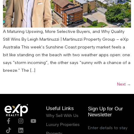
A Maturing Upswing, More Selective Buyers, and Why Quality
Still Wins By Leigh Martinuzzi | Martinuzzi Property Group – eXp
Australia This week’s Sunshine Coast property market feels a
bit like standing on the beach with two weather apps open: one
says “storm incoming”, the other says “sunny with a chance of a
breeze.” The […]
Next
→
Useful Links
Sign Up for Our
Newsletter
Why Sell With Us
Luxury Properties
Enter details to stay
Property