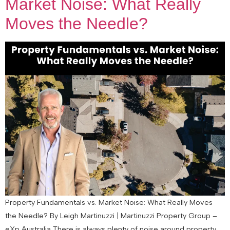
Market Noise: What Really
Moves the Needle?
Property Fundamentals vs. Market Noise: What Really Moves
the Needle? By Leigh Martinuzzi | Martinuzzi Property Group –
eXp Australia There is always plenty of noise around property.