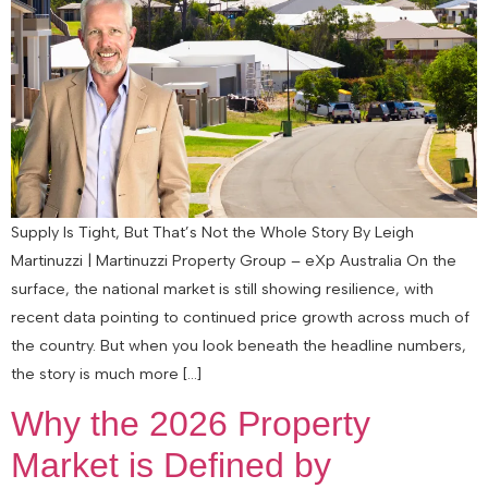
Supply Is Tight, But That’s Not the Whole Story By Leigh
Martinuzzi | Martinuzzi Property Group – eXp Australia On the
surface, the national market is still showing resilience, with
recent data pointing to continued price growth across much of
the country. But when you look beneath the headline numbers,
the story is much more […]
Why the 2026 Property
Market is Defined by