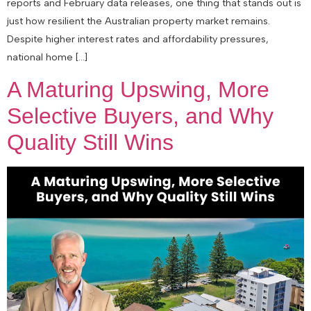
reports and February data releases, one thing that stands out is
just how resilient the Australian property market remains.
Despite higher interest rates and affordability pressures,
national home […]
A Maturing Upswing, More
Selective Buyers, and Why
Quality Still Wins