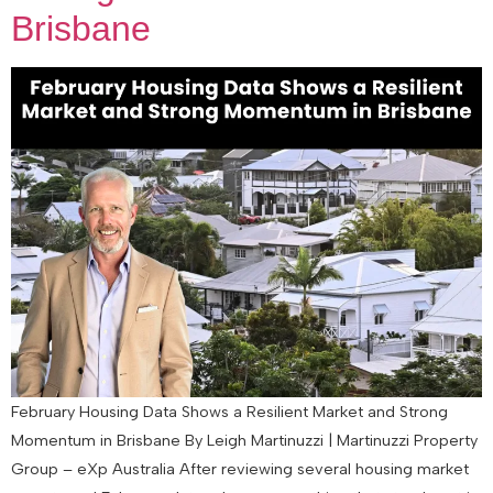
Brisbane
February Housing Data Shows a Resilient Market and Strong
Momentum in Brisbane By Leigh Martinuzzi | Martinuzzi Property
Group – eXp Australia After reviewing several housing market