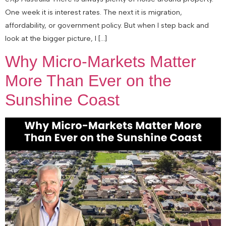
One week it is interest rates. The next it is migration,
affordability, or government policy. But when I step back and
look at the bigger picture, I […]
Why Micro-Markets Matter
More Than Ever on the
Sunshine Coast