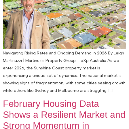
Navigating Rising Rates and Ongoing Demand in 2026 By Leigh
Martinuzzi | Martinuzzi Property Group – eXp Australia As we
enter 2026, the Sunshine Coast property market is
experiencing a unique set of dynamics. The national market is
showing signs of fragmentation, with some cities seeing growth
while others like Sydney and Melbourne are struggling. […]
February Housing Data
Shows a Resilient Market and
Strong Momentum in