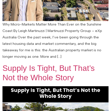
Why Micro-Markets Matter More Than Ever on the Sunshine
Coast By Leigh Martinuzzi | Martinuzzi Property Group – eXp
Australia Over the past week, I’ve been going through the
latest housing data and market commentary, and the big
takeaway for me is this: the Australian property market is no
longer moving as one. More and […]
Supply Is Tight, But That’s
Not the Whole Story