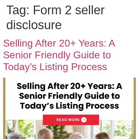
Tag:
Form 2 seller
disclosure
Selling After 20+ Years: A
Senior Friendly Guide to
Today’s Listing Process