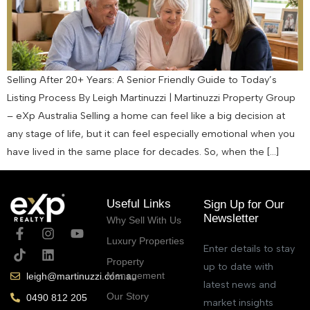
Selling After 20+ Years: A Senior Friendly Guide to Today’s
Listing Process By Leigh Martinuzzi | Martinuzzi Property Group
– eXp Australia Selling a home can feel like a big decision at
any stage of life, but it can feel especially emotional when you
have lived in the same place for decades. So, when the […]
Useful Links
Sign Up for Our
Newsletter
Why Sell With Us
Luxury Properties
Enter details to stay
Property
up to date with
Management
leigh@martinuzzi.com.au
latest news and
Our Story
0490 812 205
market insights