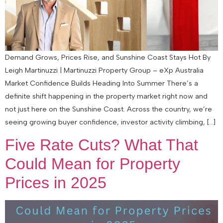
Demand Grows, Prices Rise, and Sunshine Coast Stays Hot By
Leigh Martinuzzi | Martinuzzi Property Group – eXp Australia
Market Confidence Builds Heading Into Summer There’s a
definite shift happening in the property market right now and
not just here on the Sunshine Coast. Across the country, we’re
seeing growing buyer confidence, investor activity climbing, […]
Five Rate Cuts? What That
Could Mean for Property
Prices in 2025