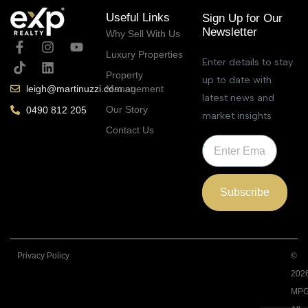
Useful Links
Sign Up for Our
Newsletter
Why Sell With Us
Luxury Properties
Enter details to stay
Property
up to date with
Management
leigh@martinuzzi.com.au
latest news and
Our Story
0490 812 205
market insights
Contact Us
Subscribe
Privacy Policy
©
202
MPG