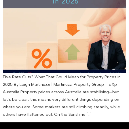
Five Rate Cuts? What That Could Mean for Property Prices in
2025 By Leigh Martinuzzi | Martinuzzi Property Group – eXp
Australia Property prices across Australia are stabilising—but
let’s be clear, this means very different things depending on
where you are. Some markets are still climbing steadily, while
others have flattened out. On the Sunshine […]