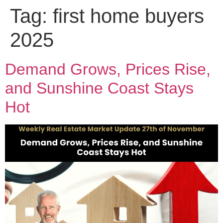
Tag:
first home buyers
2025
Demand Grows, Prices Rise,
and Sunshine Coast Stays
Hot