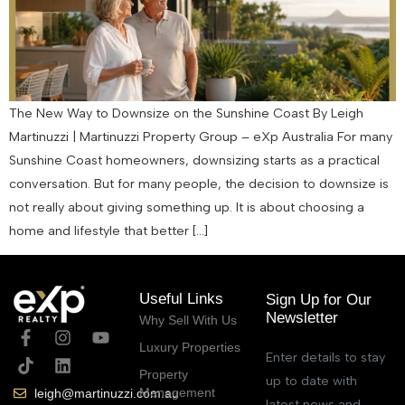
The New Way to Downsize on the Sunshine Coast By Leigh
Martinuzzi | Martinuzzi Property Group – eXp Australia For many
Sunshine Coast homeowners, downsizing starts as a practical
conversation. But for many people, the decision to downsize is
not really about giving something up. It is about choosing a
home and lifestyle that better […]
Useful Links
Sign Up for Our
Newsletter
Why Sell With Us
Luxury Properties
Enter details to stay
Property
up to date with
Management
leigh@martinuzzi.com.au
latest news and