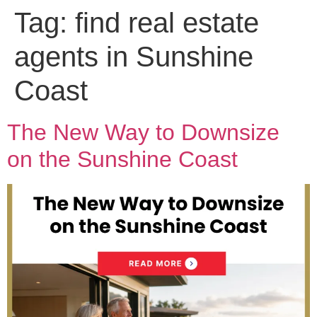
Tag:
find real estate
agents in Sunshine
Coast
The New Way to Downsize
on the Sunshine Coast