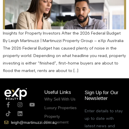
Insights for Property Investors After the 2026 Federal Budget
By Leigh Martinuzzi | Martinuzzi Property Group – eXp Australia
The 2026 Federal Budget has caused plenty of noise in the
property world. Depending on what headline you read, property
investing is either “finished”, first-home buyers are about to
flood the market, rents are about to […]
Useful Links
Sign Up for Our
Newsletter
Why Sell With Us
Luxury Properties
Enter details to stay
Property
up to date with
Management
leigh@martinuzzi.com.au
latest news and