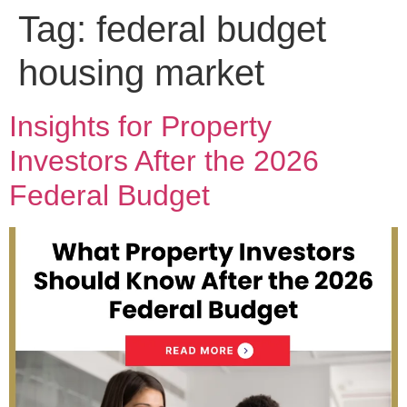
Tag:
federal budget
housing market
Insights for Property
Investors After the 2026
Federal Budget