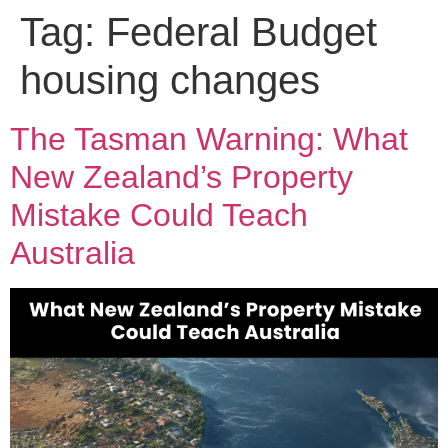
Tag:
Federal Budget
housing changes
The Tasman Warning: What
New Zealand’s Property
Mistake Could Teach
Australia