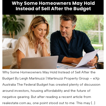
Why Some Homeowners May Hold Instead of Sell After the
Budget By Leigh Martinuzzi | Martinuzzi Property Group – eXp
Australia The Federal Budget has created plenty of discussion
around investors, housing affordability and the future of
negative gearing. But after reading a recent article from
realestate.com.au, one point stood out to me. This may […]