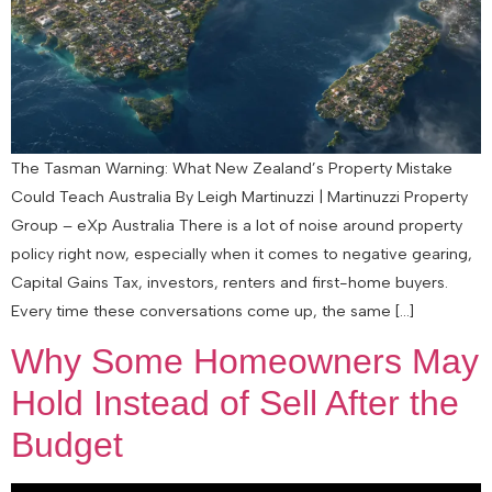
The Tasman Warning: What New Zealand’s Property Mistake
Could Teach Australia By Leigh Martinuzzi | Martinuzzi Property
Group – eXp Australia There is a lot of noise around property
policy right now, especially when it comes to negative gearing,
Capital Gains Tax, investors, renters and first-home buyers.
Every time these conversations come up, the same […]
Why Some Homeowners May
Hold Instead of Sell After the
Budget