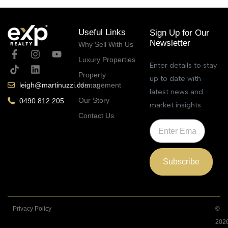
Useful Links
Sign Up for Our
Newsletter
Why Sell With Us
Luxury Properties
Enter details to stay
Property
up to date with
Management
leigh@martinuzzi.com.au
latest news and
Our Story
0490 812 205
market insights
Contact Us
Subscribe
Privacy Policy
©
202