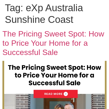
Tag:
eXp Australia
Sunshine Coast
The Pricing Sweet Spot: How
to Price Your Home for a
Successful Sale