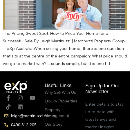
The Pricing Sweet Spot: How to Price Your Home for a
Successful Sale By Leigh Martinuzzi | Martinuzzi Property Group
– eXp Australia When selling your home, there is one question
that sits at the centre of the entire campaign: What price should
we go to market with? It sounds simple, but it is one […]
Useful Links
Sign Up for Our
Newsletter
Why Sell With Us
Luxury Properties
Enter details to stay
Property
up to date with
Management
leigh@martinuzzi.com.au
latest news and
Our Story
0490 812 205
market insights