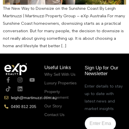
The New Way to Downsize on the Sunshine Coast By Leigh
Martinuzzi | Martinuzzi Property Group – eXp Australia For many
Sunshine Coast homeowners, downsizing starts as a practical
conversation. But for many people, the decision to downsize is
not really about giving something up. It is about choosing a
home and lifestyle that better […]
Useful Links
Sign Up for Our
Newsletter
Why Sell With Us
Luxury Properties
Enter details to stay
Property
up to date with
Management
leigh@martinuzzi.com.au
latest news and
Our Story
0490 812 205
market insights
Contact Us