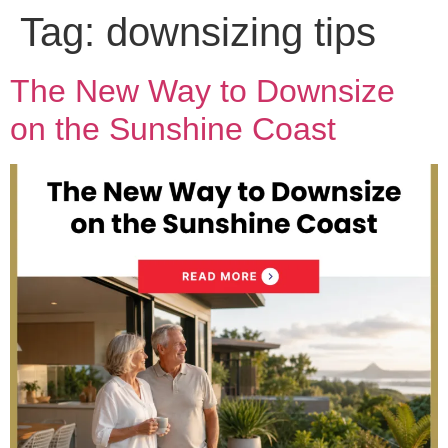
Tag:
downsizing tips
The New Way to Downsize
on the Sunshine Coast