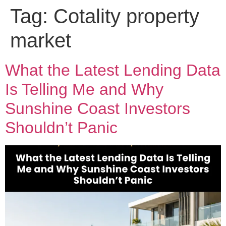
Tag:
Cotality property
market
What the Latest Lending Data
Is Telling Me and Why
Sunshine Coast Investors
Shouldn’t Panic