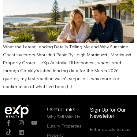
What the Latest Lending Data Is Telling Me and Why Sunshine
Coast Investors Shouldn’t Panic By Leigh Martinuzzi | Martinuzzi
Property Group – eXp Australia I’ll be honest, when I read
through Cotality’s latest lending data for the March 2026
quarter, my first reaction wasn’t surprise. It was more like
confirmation of what I’ve been […]
Useful Links
Sign Up for Our
Newsletter
Why Sell With Us
Luxury Properties
Enter details to stay
Property