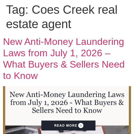
Tag:
Coes Creek real
estate agent
New Anti-Money Laundering
Laws from July 1, 2026 –
What Buyers & Sellers Need
to Know