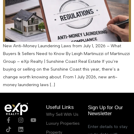
New Anti-Money Laundering Laws from July 1, 2026 – What
Buyers & Sellers Need to Know By Leigh Martinuzzi of Martinuzzi
Group – eXp Realty | Sunshine Coast Real Estate If you’re
buying or selling on the Sunshine Coast this year, there’s a
change worth knowing about. From 1 July 2026, new anti-
money laundering laws […]
Useful Links
Sign Up for Our
Newsletter
Why Sell With Us
Luxury Properties
Enter details to stay
Property