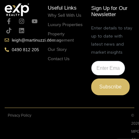
Useful Links
Sign Up for Our
Newsletter
Why Sell With Us
Luxury Properties
Enter details to stay
Property
up to date with
Management
leigh@martinuzzi.com.au
latest news and
Our Story
0490 812 205
market insights
Contact Us
Subscribe
Privacy Policy
©
202
MPG