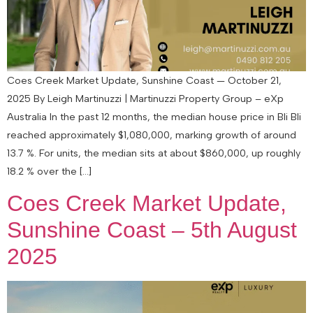
Coes Creek Market Update, Sunshine Coast — October 21,
2025 By Leigh Martinuzzi | Martinuzzi Property Group – eXp
Australia In the past 12 months, the median house price in Bli Bli
reached approximately $1,080,000, marking growth of around
13.7 %. For units, the median sits at about $860,000, up roughly
18.2 % over the […]
Coes Creek Market Update,
Sunshine Coast – 5th August
2025