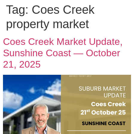
Tag:
Coes Creek
property market
Coes Creek Market Update,
Sunshine Coast — October
21, 2025