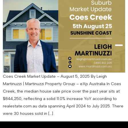
Coes Creek Market Update – August 5, 2025 By Leigh
Martinuzzi | Martinuzzi Property Group – eXp Australia In Coes
Creek, the median house sale price over the past year sits at
$844,250, reflecting a solid 11.0% increase YoY according to
realestate.com.au data spanning April 2024 to July 2025. There
were 30 houses sold in […]