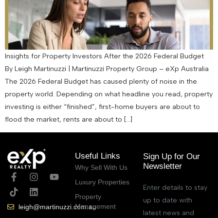
Insights for Property Investors After the 2026 Federal Budget
By Leigh Martinuzzi | Martinuzzi Property Group – eXp Australia
The 2026 Federal Budget has caused plenty of noise in the
property world. Depending on what headline you read, property
investing is either “finished”, first-home buyers are about to
flood the market, rents are about to […]
Useful Links
Sign Up for Our
Newsletter
Why Sell With Us
Luxury Properties
Enter details to stay
Property
up to date with
Management
leigh@martinuzzi.com.au
latest news and