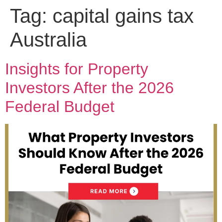
Tag:
capital gains tax
Australia
Insights for Property
Investors After the 2026
Federal Budget