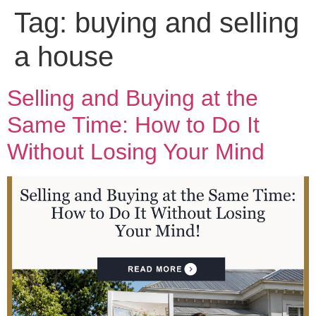
Tag:
buying and selling
a house
Selling and Buying at the
Same Time: How to Do It
Without Losing Your Mind