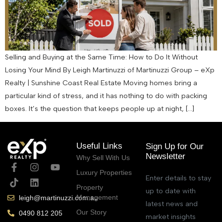
Selling and Buying at the Same Time: How to Do It Without
Losing Your Mind By Leigh Martinuzzi of Martinuzzi Group – eXp
Realty | Sunshine Coast Real Estate Moving homes bring a
particular kind of stress, and it has nothing to do with packing
boxes. It’s the question that keeps people up at night, […]
Useful Links
Sign Up for Our
Newsletter
Why Sell With Us
Luxury Properties
Enter details to stay
Property
up to date with
Management
leigh@martinuzzi.com.au
latest news and
Our Story
0490 812 205
market insights