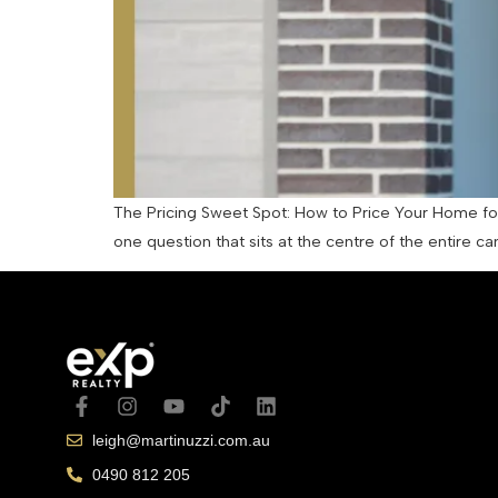
The Pricing Sweet Spot: How to Price Your Home for 
one question that sits at the centre of the entire c
leigh@martinuzzi.com.au
0490 812 205