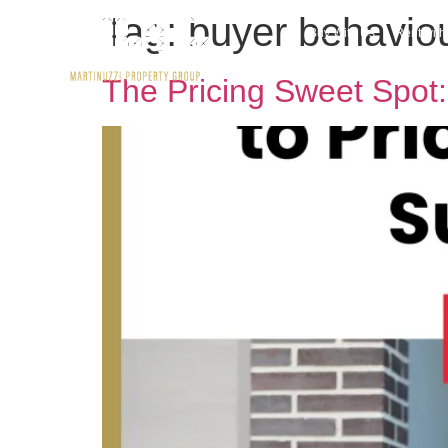
Tag:
buyer behaviou
Buy With Us
Rent wit
The Pricing Sweet Spot: