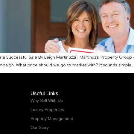
a Successful Sale By Leigh Martinuzzi | Martinuzzi Property Group 
ampaign: What price should we go to market with? It sounds simple, b
Useful Links
Why Sell With Us
Luxury Properties
Property Management
Our Story