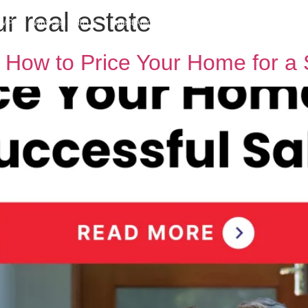
r real estate
h MPG
Why Sell With Us
Latest Articles
Insights & Inspiration
Our Story
 How to Price Your Home for a 