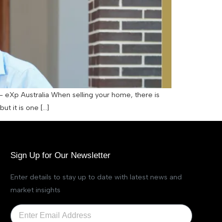
– eXp Australia When selling your home, there is
ut it is one […]
Sign Up for Our Newsletter
Enter details to stay up to date with latest news and
market insights