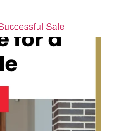
Contact Us
Successful Sale