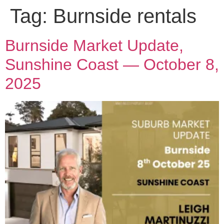
Tag:
Burnside rentals
Burnside Market Update,
Sunshine Coast — October 8,
2025