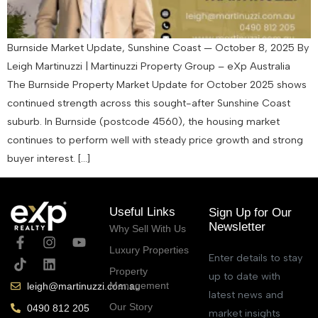
Burnside Market Update, Sunshine Coast — October 8, 2025 By
Leigh Martinuzzi | Martinuzzi Property Group – eXp Australia
The Burnside Property Market Update for October 2025 shows
continued strength across this sought-after Sunshine Coast
suburb. In Burnside (postcode 4560), the housing market
continues to perform well with steady price growth and strong
buyer interest. […]
Useful Links
Sign Up for Our
Newsletter
Why Sell With Us
Luxury Properties
Enter details to stay
Property
up to date with
Management
leigh@martinuzzi.com.au
latest news and
Our Story
0490 812 205
market insights