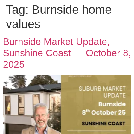
Tag:
Burnside home
values
Burnside Market Update,
Sunshine Coast — October 8,
2025