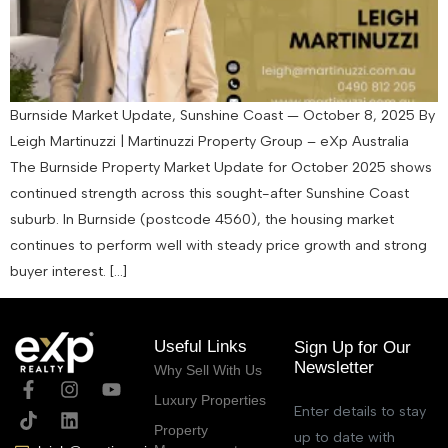
Burnside Market Update, Sunshine Coast — October 8, 2025 By
Leigh Martinuzzi | Martinuzzi Property Group – eXp Australia
The Burnside Property Market Update for October 2025 shows
continued strength across this sought-after Sunshine Coast
suburb. In Burnside (postcode 4560), the housing market
continues to perform well with steady price growth and strong
buyer interest. […]
Useful Links
Sign Up for Our
Newsletter
Why Sell With Us
Luxury Properties
Enter details to stay
Property
up to date with