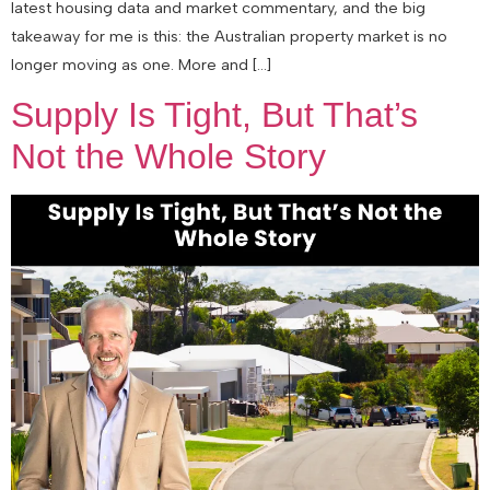
latest housing data and market commentary, and the big
takeaway for me is this: the Australian property market is no
longer moving as one. More and […]
Supply Is Tight, But That’s
Not the Whole Story