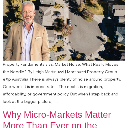
Property Fundamentals vs. Market Noise: What Really Moves
the Needle? By Leigh Martinuzzi | Martinuzzi Property Group –
eXp Australia There is always plenty of noise around property.
One week it is interest rates. The next it is migration,
affordability, or government policy. But when I step back and
look at the bigger picture, I […]
Why Micro-Markets Matter
More Than Ever on the