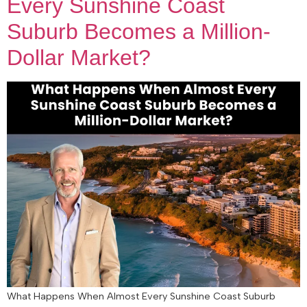
Every Sunshine Coast
Suburb Becomes a Million-
Dollar Market?
What Happens When Almost Every Sunshine Coast Suburb