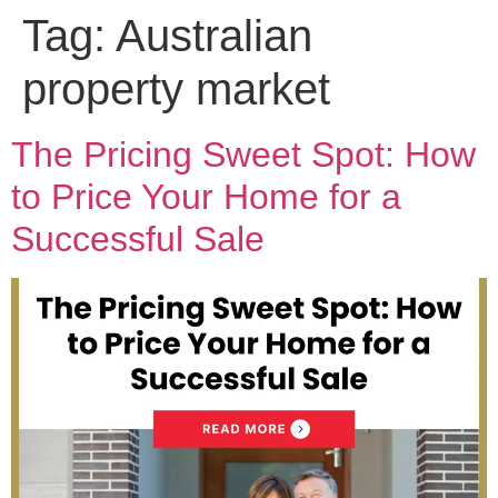
Tag:
Australian
property market
The Pricing Sweet Spot: How
to Price Your Home for a
Successful Sale