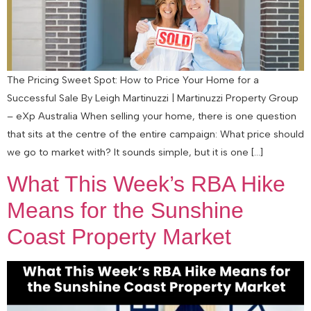
The Pricing Sweet Spot: How to Price Your Home for a
Successful Sale By Leigh Martinuzzi | Martinuzzi Property Group
– eXp Australia When selling your home, there is one question
that sits at the centre of the entire campaign: What price should
we go to market with? It sounds simple, but it is one […]
What This Week’s RBA Hike
Means for the Sunshine
Coast Property Market