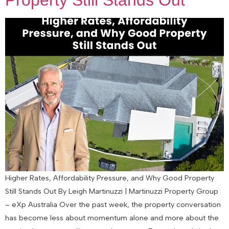
Property Still Stands Out
Higher Rates, Affordability Pressure, and Why Good Property
Still Stands Out By Leigh Martinuzzi | Martinuzzi Property Group
– eXp Australia Over the past week, the property conversation
has become less about momentum alone and more about the