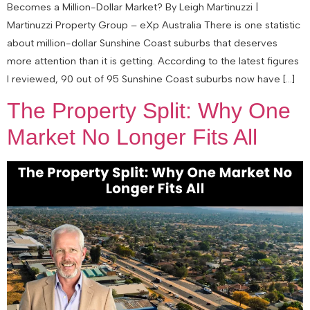
Becomes a Million-Dollar Market? By Leigh Martinuzzi |
Martinuzzi Property Group – eXp Australia There is one statistic
about million-dollar Sunshine Coast suburbs that deserves
more attention than it is getting. According to the latest figures
I reviewed, 90 out of 95 Sunshine Coast suburbs now have […]
The Property Split: Why One
Market No Longer Fits All