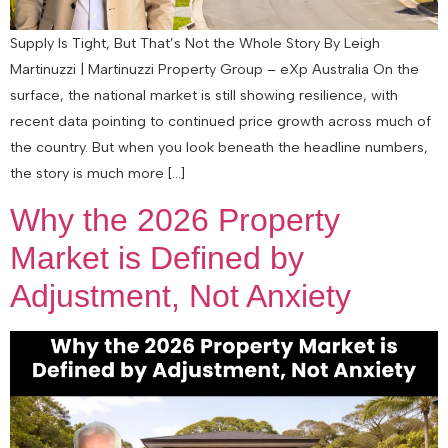
Supply Is Tight, But That’s Not the Whole Story By Leigh
Martinuzzi | Martinuzzi Property Group – eXp Australia On the
surface, the national market is still showing resilience, with
recent data pointing to continued price growth across much of
the country. But when you look beneath the headline numbers,
the story is much more […]
Why the 2026 Property
Market is Defined by
Adjustment, Not Anxiety