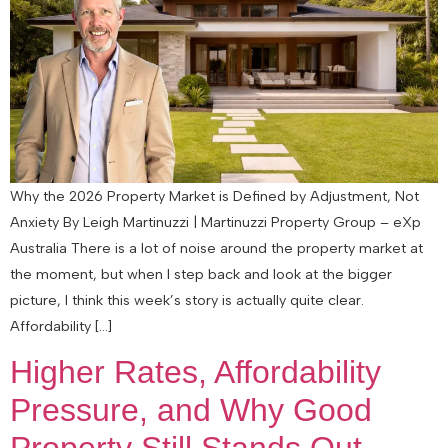
Why the 2026 Property Market is Defined by Adjustment, Not
Anxiety By Leigh Martinuzzi | Martinuzzi Property Group – eXp
Australia There is a lot of noise around the property market at
the moment, but when I step back and look at the bigger
picture, I think this week’s story is actually quite clear.
Affordability […]
Higher Rates, Affordability
Pressure, and Why Good