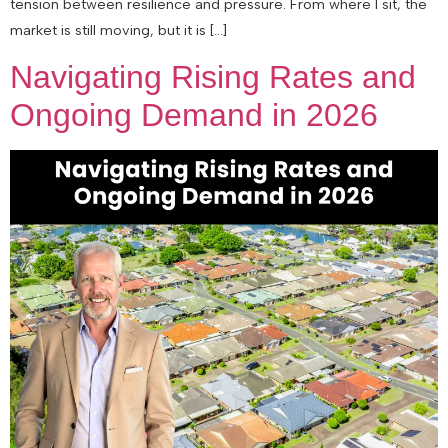
tension between resilience and pressure. From where I sit, the
market is still moving, but it is […]
Navigating Rising Rates and
Ongoing Demand in 2026