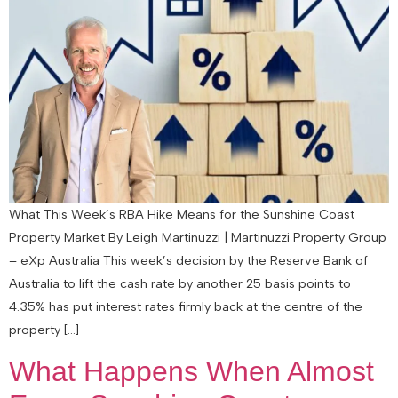
What This Week’s RBA Hike Means for the Sunshine Coast
Property Market By Leigh Martinuzzi | Martinuzzi Property Group
– eXp Australia This week’s decision by the Reserve Bank of
Australia to lift the cash rate by another 25 basis points to
4.35% has put interest rates firmly back at the centre of the
property […]
What Happens When Almost