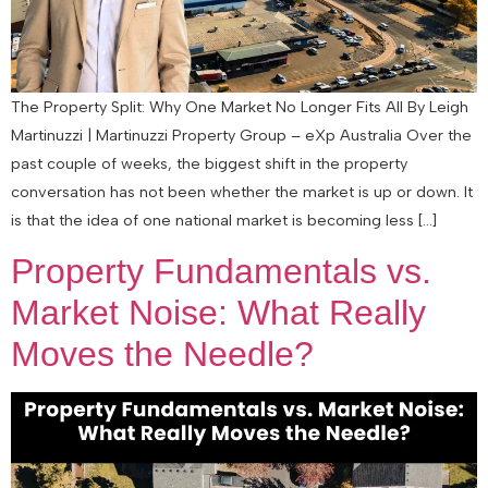
The Property Split: Why One Market No Longer Fits All By Leigh
Martinuzzi | Martinuzzi Property Group – eXp Australia Over the
past couple of weeks, the biggest shift in the property
conversation has not been whether the market is up or down. It
is that the idea of one national market is becoming less […]
Property Fundamentals vs.
Market Noise: What Really
Moves the Needle?