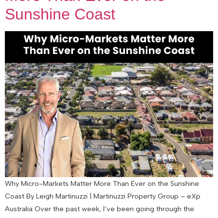
Sunshine Coast
Why Micro-Markets Matter More Than Ever on the Sunshine
Coast By Leigh Martinuzzi | Martinuzzi Property Group – eXp
Australia Over the past week, I’ve been going through the