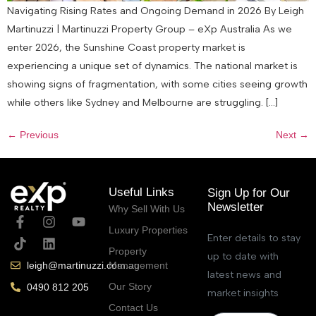
Navigating Rising Rates and Ongoing Demand in 2026 By Leigh
Martinuzzi | Martinuzzi Property Group – eXp Australia As we
enter 2026, the Sunshine Coast property market is
experiencing a unique set of dynamics. The national market is
showing signs of fragmentation, with some cities seeing growth
while others like Sydney and Melbourne are struggling. […]
←
Previous
Next
→
Useful Links
Sign Up for Our
Newsletter
Why Sell With Us
Luxury Properties
Enter details to stay
Property
up to date with
Management
leigh@martinuzzi.com.au
latest news and
Our Story
0490 812 205
market insights
Contact Us