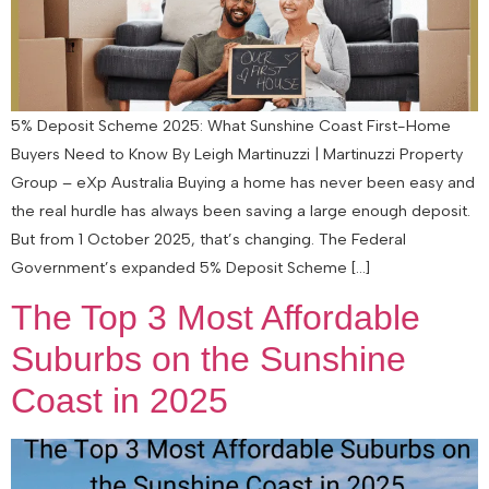
5% Deposit Scheme 2025: What Sunshine Coast First-Home
Buyers Need to Know By Leigh Martinuzzi | Martinuzzi Property
Group – eXp Australia Buying a home has never been easy and
the real hurdle has always been saving a large enough deposit.
But from 1 October 2025, that’s changing. The Federal
Government’s expanded 5% Deposit Scheme […]
The Top 3 Most Affordable
Suburbs on the Sunshine
Coast in 2025