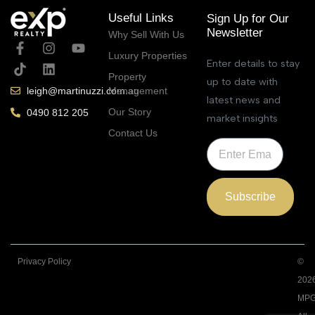
Useful Links
Sign Up for Our
Newsletter
Why Sell With Us
Luxury Properties
Enter details to stay
Property
up to date with
Management
leigh@martinuzzi.com.au
latest news and
Our Story
0490 812 205
market insights
Contact Us
Subscribe
Privacy Policy
©
202
MPG