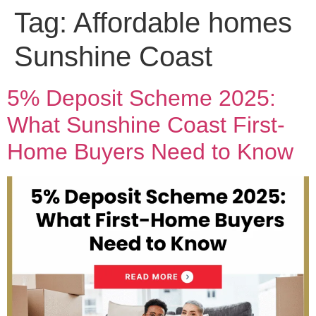
Tag:
Affordable homes
Sunshine Coast
5% Deposit Scheme 2025:
What Sunshine Coast First-
Home Buyers Need to Know