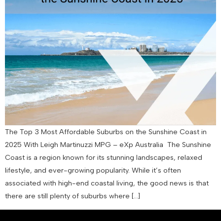
The Top 3 Most Affordable Suburbs on the Sunshine Coast in
2025 With Leigh Martinuzzi MPG – eXp Australia The Sunshine
Coast is a region known for its stunning landscapes, relaxed
lifestyle, and ever-growing popularity. While it’s often
associated with high-end coastal living, the good news is that
there are still plenty of suburbs where […]