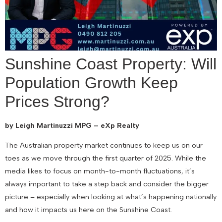
Sunshine Coast Property: Will
Population Growth Keep
Prices Strong?
by Leigh Martinuzzi MPG – eXp Realty
The Australian property market continues to keep us on our
toes as we move through the first quarter of 2025. While the
media likes to focus on month-to-month fluctuations, it’s
always important to take a step back and consider the bigger
picture – especially when looking at what’s happening nationally
and how it impacts us here on the Sunshine Coast.