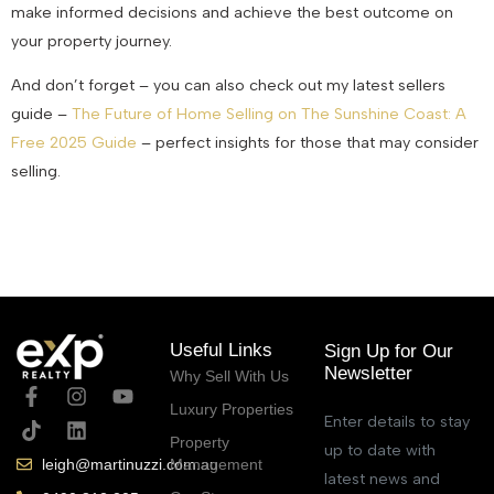
make informed decisions and achieve the best outcome on
your property journey.
And don’t forget – you can also check out my latest sellers
guide –
The Future of Home Selling on The Sunshine Coast: A
Free 2025 Guide
– perfect insights for those that may consider
selling.
February 13, 2025
Useful Links
Sign Up for Our
Newsletter
Why Sell With Us
Luxury Properties
Enter details to stay
Property
up to date with
Management
leigh@martinuzzi.com.au
latest news and