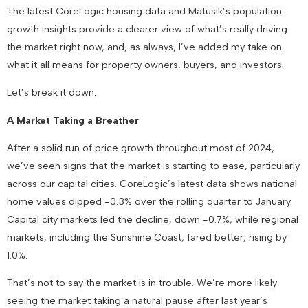
The latest CoreLogic housing data and Matusik’s population
growth insights provide a clearer view of what’s really driving
the market right now, and, as always, I’ve added my take on
what it all means for property owners, buyers, and investors.
Let’s break it down.
A Market Taking a Breather
After a solid run of price growth throughout most of 2024,
we’ve seen signs that the market is starting to ease, particularly
across our capital cities. CoreLogic’s latest data shows national
home values dipped -0.3% over the rolling quarter to January.
Capital city markets led the decline, down -0.7%, while regional
markets, including the Sunshine Coast, fared better, rising by
1.0%.
That’s not to say the market is in trouble. We’re more likely
seeing the market taking a natural pause after last year’s