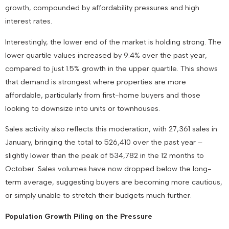
growth, compounded by affordability pressures and high
interest rates.
Interestingly, the lower end of the market is holding strong. The
lower quartile values increased by 9.4% over the past year,
compared to just 1.5% growth in the upper quartile. This shows
that demand is strongest where properties are more
affordable, particularly from first-home buyers and those
looking to downsize into units or townhouses.
Sales activity also reflects this moderation, with 27,361 sales in
January, bringing the total to 526,410 over the past year –
slightly lower than the peak of 534,782 in the 12 months to
October. Sales volumes have now dropped below the long-
term average, suggesting buyers are becoming more cautious,
or simply unable to stretch their budgets much further.
Population Growth Piling on the Pressure