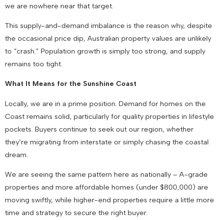
we are nowhere near that target.
This supply-and-demand imbalance is the reason why, despite
the occasional price dip, Australian property values are unlikely
to “crash.” Population growth is simply too strong, and supply
remains too tight.
What It Means for the Sunshine Coast
Locally, we are in a prime position. Demand for homes on the
Coast remains solid, particularly for quality properties in lifestyle
pockets. Buyers continue to seek out our region, whether
they’re migrating from interstate or simply chasing the coastal
dream.
We are seeing the same pattern here as nationally – A-grade
properties and more affordable homes (under $800,000) are
moving swiftly, while higher-end properties require a little more
time and strategy to secure the right buyer.