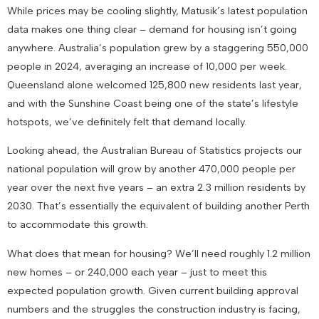
While prices may be cooling slightly, Matusik’s latest population
data makes one thing clear – demand for housing isn’t going
anywhere. Australia’s population grew by a staggering 550,000
people in 2024, averaging an increase of 10,000 per week.
Queensland alone welcomed 125,800 new residents last year,
and with the Sunshine Coast being one of the state’s lifestyle
hotspots, we’ve definitely felt that demand locally.
Looking ahead, the Australian Bureau of Statistics projects our
national population will grow by another 470,000 people per
year over the next five years – an extra 2.3 million residents by
2030. That’s essentially the equivalent of building another Perth
to accommodate this growth.
What does that mean for housing? We’ll need roughly 1.2 million
new homes – or 240,000 each year – just to meet this
expected population growth. Given current building approval
numbers and the struggles the construction industry is facing,