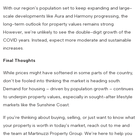
With our region’s population set to keep expanding and large-
scale developments like Aura and Harmony progressing, the
long-term outlook for property values remains strong.
However, we’re unlikely to see the double-digit growth of the
COVID years. Instead, expect more moderate and sustainable
increases.
Final Thoughts
While prices might have softened in some parts of the country,
don’t be fooled into thinking the market is heading south.
Demand for housing – driven by population growth – continues
to underpin property values, especially in sought-after lifestyle
markets like the Sunshine Coast.
If you’re thinking about buying, selling, or just want to know what
your property is worth in today’s market, reach out to me and
the team at Martinuzzi Property Group. We’re here to help you