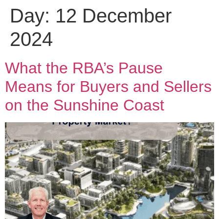
Day:
12 December
2024
What the RBA’s Pause
Means for Buyers and Sellers
on the Sunshine Coast