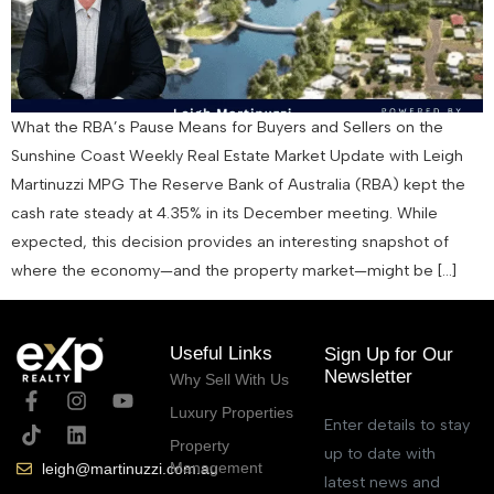
What the RBA’s Pause Means for Buyers and Sellers on the
Sunshine Coast Weekly Real Estate Market Update with Leigh
Martinuzzi MPG The Reserve Bank of Australia (RBA) kept the
cash rate steady at 4.35% in its December meeting. While
expected, this decision provides an interesting snapshot of
where the economy—and the property market—might be […]
Useful Links
Sign Up for Our
Newsletter
Why Sell With Us
Luxury Properties
Enter details to stay
Property
up to date with
Management
leigh@martinuzzi.com.au
latest news and